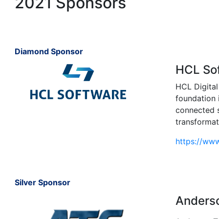
2021 Sponsors
Diamond Sponsor
HCL So
HCL Digital
foundation 
connected s
transformat
https://ww
Silver Sponsor
Anderso