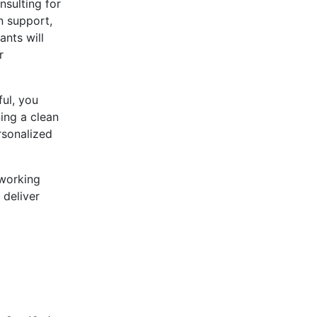
sulting for
n support,
ants will
r
ful, you
ing a clean
rsonalized
 working
 deliver