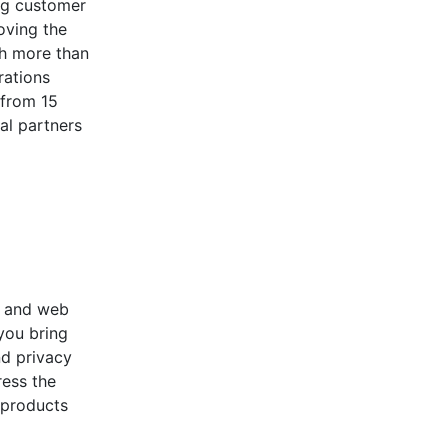
ng customer
oving the
th more than
rations
 from 15
al partners
t and web
you bring
nd privacy
ress the
 products