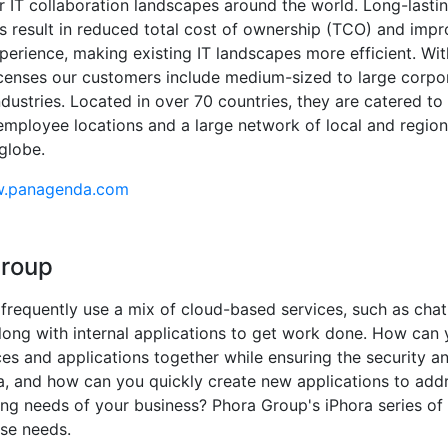
r IT collaboration landscapes around the world. Long-lasti
ps result in reduced total cost of ownership (TCO) and impr
perience, making existing IT landscapes more efficient. Wi
licenses our customers include medium-sized to large corpo
ndustries. Located in over 70 countries, they are catered to
mployee locations and a large network of local and region
globe.
w.panagenda.com
Group
requently use a mix of cloud-based services, such as cha
long with internal applications to get work done. How can 
ces and applications together while ensuring the security a
a, and how can you quickly create new applications to add
ng needs of your business? Phora Group's iPhora series of
se needs.