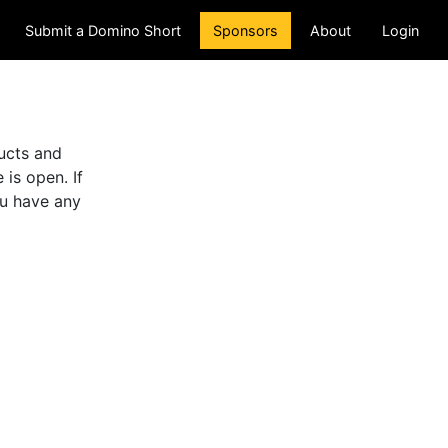
(current)
Submit a Domino Short
Sponsors
About
Login
ducts and
is open. If
ou have any