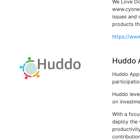
We Love Dom
www.cyone.
issues and 
products th
https://ww
Huddo 
Huddo Apps 
participati
Huddo levera
on investme
With a focus
deploy the 
productivit
contribution