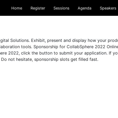
Home
Register
Sessions
Agenda
Speakers
ital Solutions. Exhibit, present and display how your pro
aboration tools. Sponsorship for CollabSphere 2022 Online 
re 2022, click the button to submit your application. If y
. Do not hesitate, sponsorship slots get filled fast.