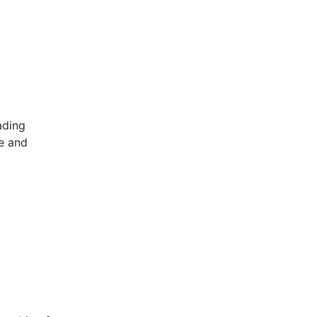
ading
ve and