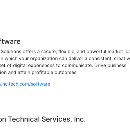
ftware
 Solutions offers a secure, flexible, and powerful market le
in which your organization can deliver a consistent, creati
et of digital experiences to communicate. Drive business
ion and attain profitable outcomes.
w.hcltech.com/software
n Technical Services, Inc.