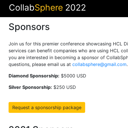
Collab
Sphere
2022
Sponsors
Join us for this premier conference showcasing HCL Dig
services can benefit companies who are using HCL coll
you are interested in becoming a sponsor of CollabSphe
questions, please email us at
collabsphere@gmail.com
Diamond Sponsorship:
$5000 USD
Silver Sponsorship:
$250 USD
Request a sponsorship package