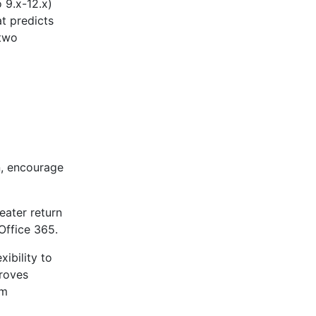
 9.x-12.x)
 predicts
 two
n, encourage
eater return
Office 365.
xibility to
roves
am