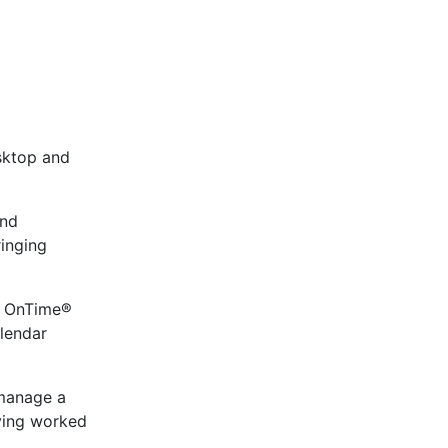
sktop and
and
ringing
de OnTime®
lendar
 manage a
aving worked