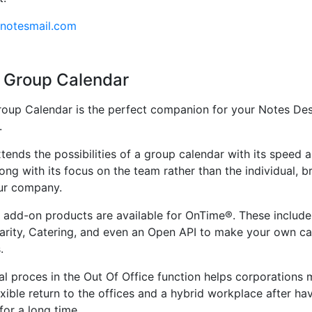
.notesmail.com
 Group Calendar
oup Calendar is the perfect companion for your Notes De
.
ends the possibilities of a group calendar with its speed 
along with its focus on the team rather than the individual, b
ur company.
f add-on products are available for OnTime®. These inclu
larity, Catering, and even an Open API to make your own ca
.
l proces in the Out Of Office function helps corporations
exible return to the offices and a hybrid workplace after h
or a long time.