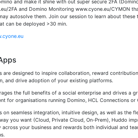
ino and make it shine with out super secure 2FA (Domino
eu/2FA and Domino Monitoring www.cyone.eu/CYMON that
may autosolve them. Join our session to learn about these
at can be deployed >30 min.
w.cyone.eu
Apps
are designed to inspire collaboration, reward contributio
on, and drive adoption of your existing platforms.
ges the full benefits of a social enterprise and drives a gr
nt for organisations running Domino, HCL Connections or 
 on seamless integration, intuitive design, as well as the fle
way you want (Cloud, Private Cloud, On-Prem), Huddo imp
y across your business and rewards both individual and te
s.