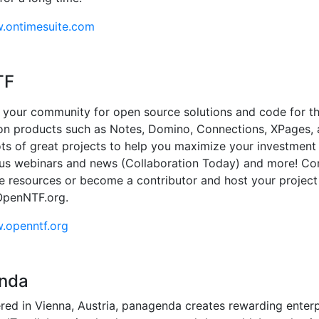
w.ontimesuite.com
TF
your community for open source solutions and code for t
on products such as Notes, Domino, Connections, XPages,
ots of great projects to help you maximize your investment 
lus webinars and news (Collaboration Today) and more! C
le resources or become a contributor and host your project
OpenNTF.org.
.openntf.org
nda
ed in Vienna, Austria, panagenda creates rewarding enterp