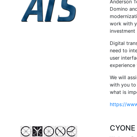
Anderson Te
Domino and 
modernizati
work with y
investment
Digital tran
need to int
user interf
experience 
We will ass
with you to
what is imp
https://ww
CYONE