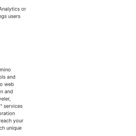
nalytics or
ngs users
omino
ols and
no web
on and
eler,
" services
oration
reach your
ch unique