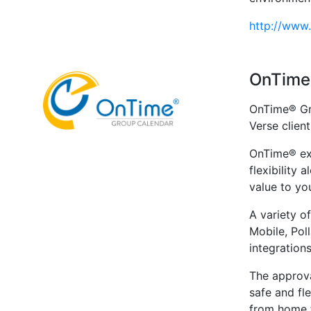
http://www
OnTime
OnTime® Gr
Verse client
OnTime® ext
flexibility 
value to yo
A variety o
Mobile, Pol
integrations
The approva
safe and fl
from home f