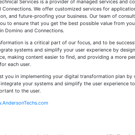
chnical Services is a provider of managed services and con
Connections. We offer customized services for applicatio
on, and future-proofing your business. Our team of consult
ou to ensure that you get the best possible value from you
 in Domino and Connections.
sformation is a critical part of our focus, and to be success
egrate systems and simplify your user experience by design
ace, making content easier to find, and providing a more pe
for each user.
ist you in implementing your digital transformation plan by
 integrate your systems and simplify the user experience to
ortant to the user.
w.AndersonTechs.com