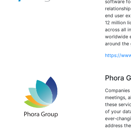
software fo
relationshi
end user ex
12 million 
across all i
worldwide e
around the 
https://ww
Phora 
Companies f
meetings, a
these servi
of your dat
ever-changi
address the