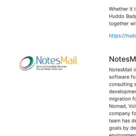
Whether it 
Huddo Badge
together wi
https://hud
NotesM
NotesMail i
software f
consulting 
development
migration f
Nomad, Volt
company for
team has d
goals by de
environmen