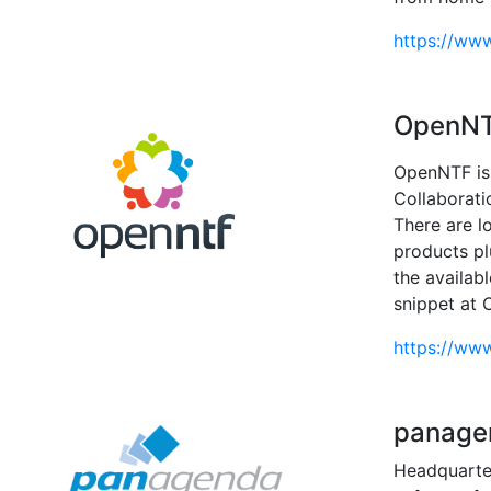
https://ww
OpenN
OpenNTF is 
Collaborati
There are l
products p
the availab
snippet at 
https://www
panage
Headquarter