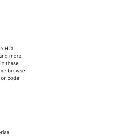
he HCL
 and more.
in these
ome browse
 or code
rise