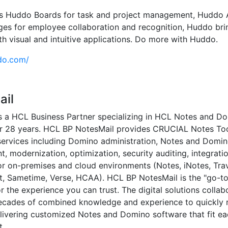
is Huddo Boards for task and project management, Huddo A
s for employee collaboration and recognition, Huddo bri
th visual and intuitive applications. Do more with Huddo.
do.com/
ail
s a HCL Business Partner specializing in HCL Notes and D
or 28 years. HCL BP NotesMail provides CRUCIAL Notes To
services including Domino administration, Notes and Domi
, modernization, optimization, security auditing, integrati
or on-premises and cloud environments (Notes, iNotes, Trav
, Sametime, Verse, HCAA). HCL BP NotesMail is the "go-to
 the experience you can trust. The digital solutions collab
ecades of combined knowledge and experience to quickly 
livering customized Notes and Domino software that fit ea
t.