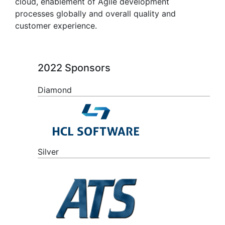
cloud, enablement of Agile development
processes globally and overall quality and
customer experience.
2022 Sponsors
Diamond
Silver