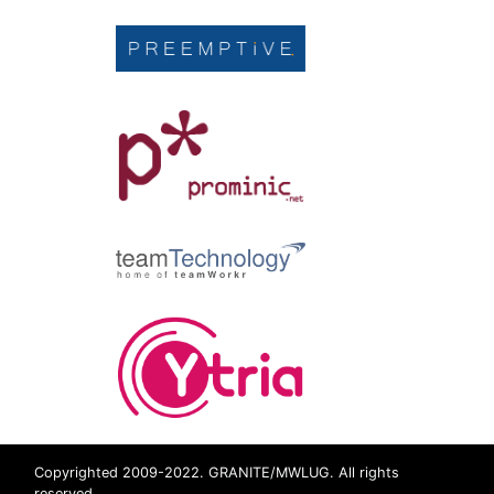
Copyrighted 2009-2022. GRANITE/MWLUG. All rights
reserved.