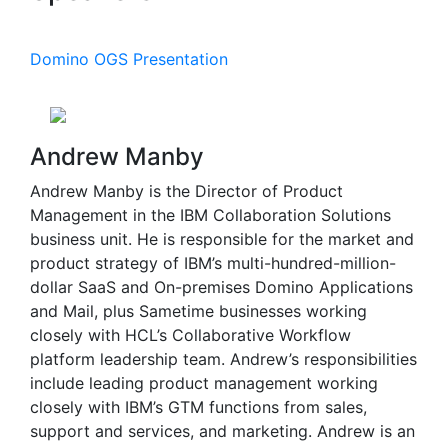
Domino OGS Presentation
Andrew Manby
Andrew Manby is the Director of Product
Management in the IBM Collaboration Solutions
business unit. He is responsible for the market and
product strategy of IBM’s multi-hundred-million-
dollar SaaS and On-premises Domino Applications
and Mail, plus Sametime businesses working
closely with HCL’s Collaborative Workflow
platform leadership team. Andrew’s responsibilities
include leading product management working
closely with IBM’s GTM functions from sales,
support and services, and marketing. Andrew is an