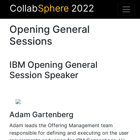
Collab
Sphere
2022
Opening General
Sessions
IBM Opening General
Session Speaker
Adam Gartenberg
Adam leads the Offering Management team
responsible for defining and executing on the user