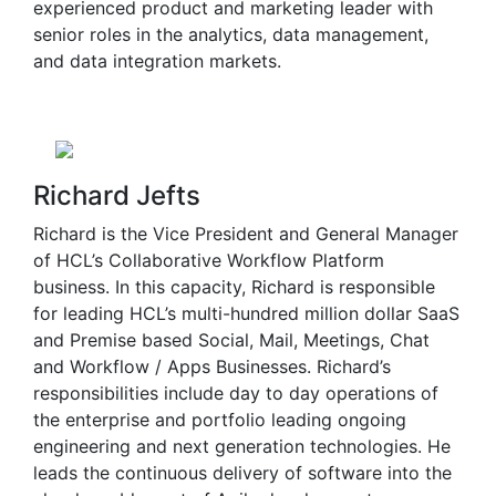
experienced product and marketing leader with
senior roles in the analytics, data management,
and data integration markets.
Richard Jefts
Richard is the Vice President and General Manager
of HCL’s Collaborative Workflow Platform
business. In this capacity, Richard is responsible
for leading HCL’s multi-hundred million dollar SaaS
and Premise based Social, Mail, Meetings, Chat
and Workflow / Apps Businesses. Richard’s
responsibilities include day to day operations of
the enterprise and portfolio leading ongoing
engineering and next generation technologies. He
leads the continuous delivery of software into the