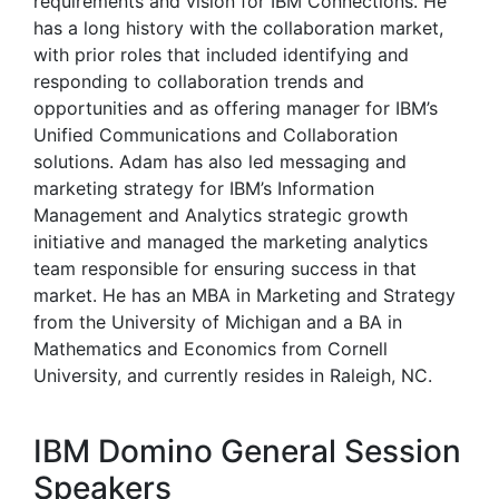
requirements and vision for IBM Connections. He
has a long history with the collaboration market,
with prior roles that included identifying and
responding to collaboration trends and
opportunities and as offering manager for IBM’s
Unified Communications and Collaboration
solutions. Adam has also led messaging and
marketing strategy for IBM’s Information
Management and Analytics strategic growth
initiative and managed the marketing analytics
team responsible for ensuring success in that
market. He has an MBA in Marketing and Strategy
from the University of Michigan and a BA in
Mathematics and Economics from Cornell
University, and currently resides in Raleigh, NC.
IBM Domino General Session
Speakers